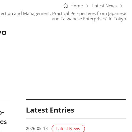
Home
Latest News
otection and Management: Practical Perspectives from Japanese
and Taiwanese Enterprises" in Tokyo
yo
Latest Entries
o-
ves
2026-05-18
Latest News
t