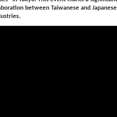
llaboration between Taiwanese and Japanese
ustries.