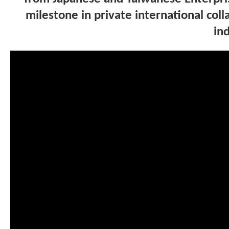
milestone in private international co
ind