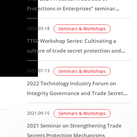
Protections in Enterprises” seminar
session for central Taiwan was
successfully held
2024-03-18
Seminars & Workshops
TTSP Workshop Series: Cultivating a
culture of trade secret protection and
establishing organizational mechanisms
2022-07-13
Seminars & Workshops
2022 Technology Industry Forum on
Integrity Governance and Trade Secret
Protection
2021-09-15
Seminars & Workshops
2021 Seminar on Strengthening Trade
Secrets Protection Mechanisms