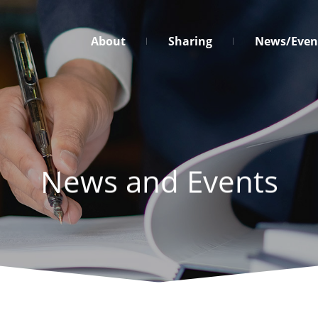
台
About
Sharing
News/Even
灣
營
業
秘
密
保
護
News and Events
促
進
協
會
Menu