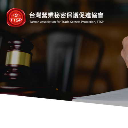
台
灣
營
業
秘
密
保
護
促
進
協
會