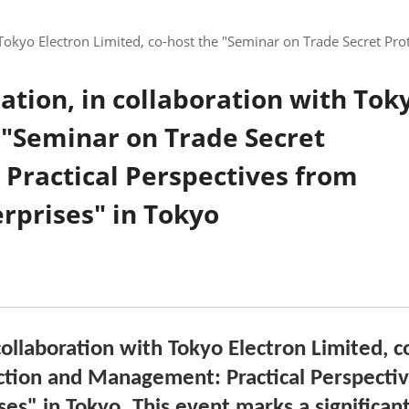
 Tokyo Electron Limited, co-host the "Seminar on Trade Secret Pr
ation, in collaboration with Tok
e "Seminar on Trade Secret
Practical Perspectives from
rprises" in Tokyo
ollaboration with Tokyo Electron Limited, c
ction and Management: Practical Perspecti
ses"
in Tokyo. This event marks a significan