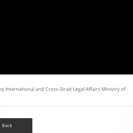
International and Cross-Strait Legal Affairs Ministry of
Back