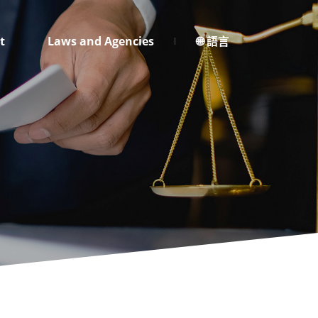
t
Laws and Agencies
🌐 語言