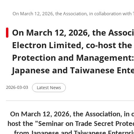
On March 12, 2026, the Association, in collaboration with
On March 12, 2026, the Associ
Electron Limited, co-host th
Protection and Management: 
Japanese and Taiwanese Ente
2026-03-03
Latest News
On March 12, 2026, the Association, in c
host the
"Seminar on Trade Secret Prote
from Japanese and Taiwanese Enterpri