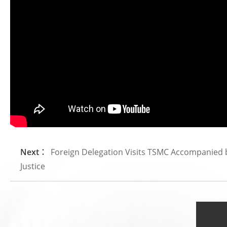
Next：
Foreign Delegation Visits TSMC Accompanied by 
Justice