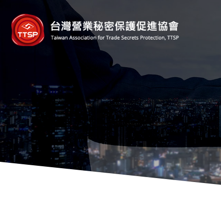
台
灣
營
業
秘
密
保
護
促
進
協
會