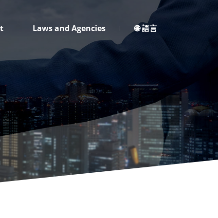
t
Laws and Agencies
🌐 語言