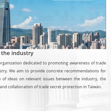
 the industry
e organization dedicated to promoting awareness of trade
dustry. We aim to provide concrete recommendations for
 of ideas on relevant issues between the industry, the
nd collaboration of trade secret protection in Taiwan.