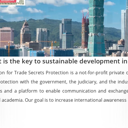
t is the key to sustainable development in
on for Trade Secrets Protection is a not-for-profit privat
rotection with the government, the judiciary, and the in
ions and a platform to enable communication and exchange
academia. Our goal is to increase international awareness a