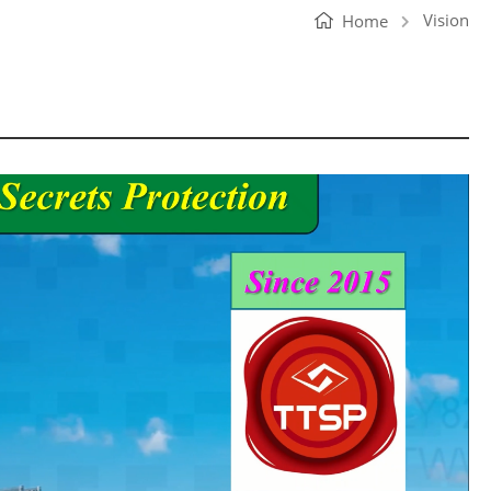
Vision
Home