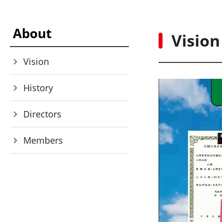
About
Vision
Vision
History
Directors
Members