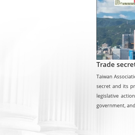
Trade secre
Taiwan Associati
secret and its p
legislative act
government, and 