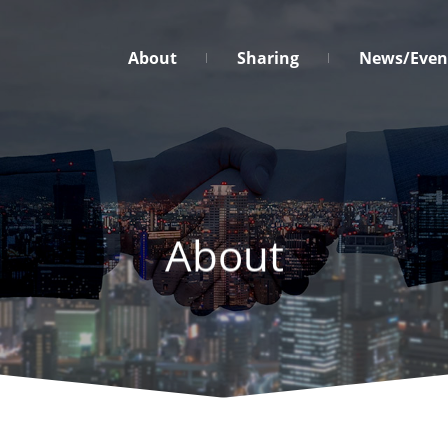
台
About
Sharing
News/Even
灣
營
業
秘
密
保
護
About
促
進
協
會
Menu